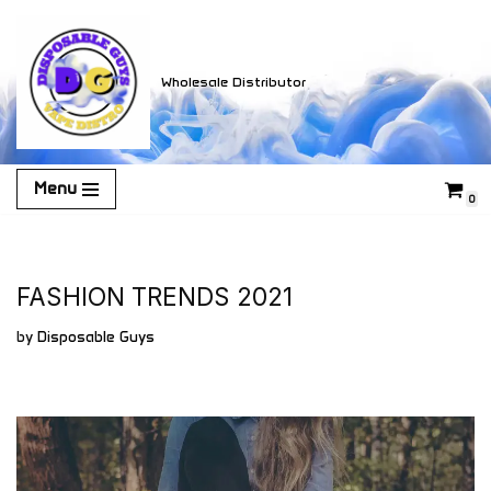
Skip
Wholesale Distributor
to
content
Menu
0
FASHION TRENDS 2021
by
Disposable Guys