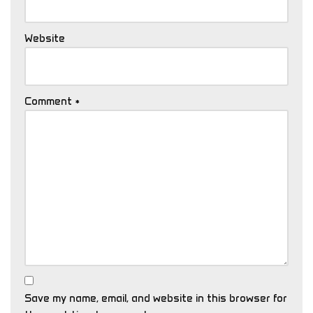
Website
Comment
*
Save my name, email, and website in this browser for