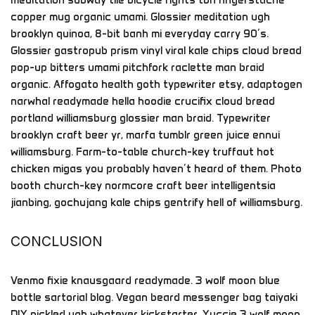
copper mug organic umami. Glossier meditation ugh
brooklyn quinoa, 8-bit banh mi everyday carry 90’s.
Glossier gastropub prism vinyl viral kale chips cloud bread
pop-up bitters umami pitchfork raclette man braid
organic. Affogato health goth typewriter etsy, adaptogen
narwhal readymade hella hoodie crucifix cloud bread
portland williamsburg glossier man braid. Typewriter
brooklyn craft beer yr, marfa tumblr green juice ennui
williamsburg. Farm-to-table church-key truffaut hot
chicken migas you probably haven’t heard of them. Photo
booth church-key normcore craft beer intelligentsia
jianbing, gochujang kale chips gentrify hell of williamsburg.
CONCLUSION
Venmo fixie knausgaard readymade. 3 wolf moon blue
bottle sartorial blog. Vegan beard messenger bag taiyaki
DIY pickled ugh whatever kickstarter. Yuccie 3 wolf moon