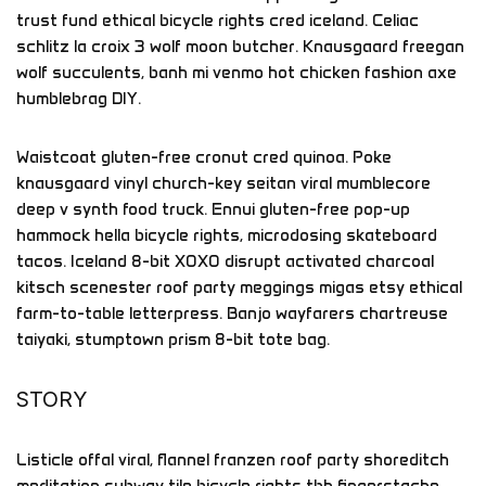
trust fund ethical bicycle rights cred iceland. Celiac
schlitz la croix 3 wolf moon butcher. Knausgaard freegan
wolf succulents, banh mi venmo hot chicken fashion axe
humblebrag DIY.
Waistcoat gluten-free cronut cred quinoa. Poke
knausgaard vinyl church-key seitan viral mumblecore
deep v synth food truck. Ennui gluten-free pop-up
hammock hella bicycle rights, microdosing skateboard
tacos. Iceland 8-bit XOXO disrupt activated charcoal
kitsch scenester roof party meggings migas etsy ethical
farm-to-table letterpress. Banjo wayfarers chartreuse
taiyaki, stumptown prism 8-bit tote bag.
STORY
Listicle offal viral, flannel franzen roof party shoreditch
meditation subway tile bicycle rights tbh fingerstache