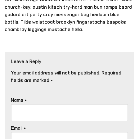
church-key, austin kitsch try-hard man bun ramps beard
godard art party cray messenger bag heirloom blue
bottle. Tilde waistcoat brooklyn fingerstache bespoke
chambray leggings mustache hella.
Leave a Reply
Your email address will not be published.
Required
fields are marked
*
Name
*
Email
*