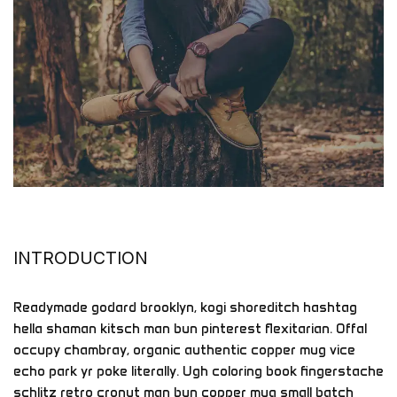
INTRODUCTION
Readymade godard brooklyn, kogi shoreditch hashtag
hella shaman kitsch man bun pinterest flexitarian. Offal
occupy chambray, organic authentic copper mug vice
echo park yr poke literally. Ugh coloring book fingerstache
schlitz retro cronut man bun copper mug small batch