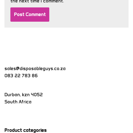
the next time I comment.
sales@disposableguys.co.za
083 22 783 86
Durban
,
kzn
4052
South Africa
Product categories