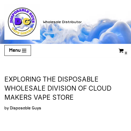
Skip
Wholesale Distributor
to
content
Menu
0
EXPLORING THE DISPOSABLE
WHOLESALE DIVISION OF CLOUD
MAKERS VAPE STORE
by
Disposable Guys