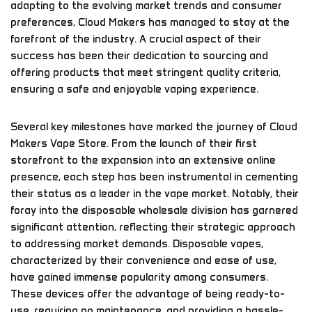
adapting to the evolving market trends and consumer
preferences, Cloud Makers has managed to stay at the
forefront of the industry. A crucial aspect of their
success has been their dedication to sourcing and
offering products that meet stringent quality criteria,
ensuring a safe and enjoyable vaping experience.
Several key milestones have marked the journey of Cloud
Makers Vape Store. From the launch of their first
storefront to the expansion into an extensive online
presence, each step has been instrumental in cementing
their status as a leader in the vape market. Notably, their
foray into the disposable wholesale division has garnered
significant attention, reflecting their strategic approach
to addressing market demands. Disposable vapes,
characterized by their convenience and ease of use,
have gained immense popularity among consumers.
These devices offer the advantage of being ready-to-
use, requiring no maintenance, and providing a hassle-