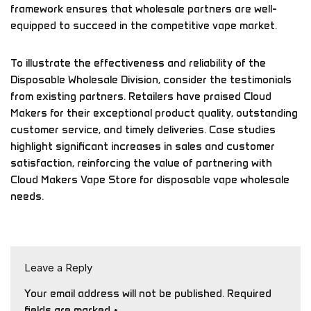
framework ensures that wholesale partners are well-
equipped to succeed in the competitive vape market.
To illustrate the effectiveness and reliability of the
Disposable Wholesale Division, consider the testimonials
from existing partners. Retailers have praised Cloud
Makers for their exceptional product quality, outstanding
customer service, and timely deliveries. Case studies
highlight significant increases in sales and customer
satisfaction, reinforcing the value of partnering with
Cloud Makers Vape Store for disposable vape wholesale
needs.
Leave a Reply
Your email address will not be published.
Required
fields are marked
*