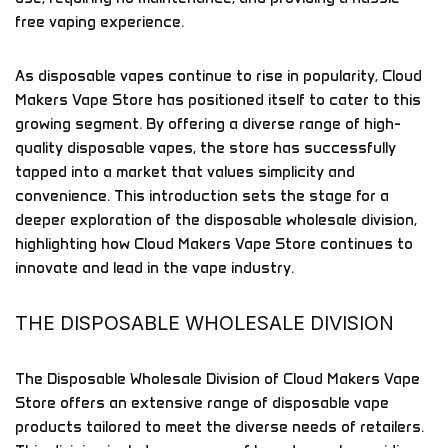
free vaping experience.
As disposable vapes continue to rise in popularity, Cloud
Makers Vape Store has positioned itself to cater to this
growing segment. By offering a diverse range of high-
quality disposable vapes, the store has successfully
tapped into a market that values simplicity and
convenience. This introduction sets the stage for a
deeper exploration of the disposable wholesale division,
highlighting how Cloud Makers Vape Store continues to
innovate and lead in the vape industry.
THE DISPOSABLE WHOLESALE DIVISION
The Disposable Wholesale Division of Cloud Makers Vape
Store offers an extensive range of disposable vape
products tailored to meet the diverse needs of retailers.