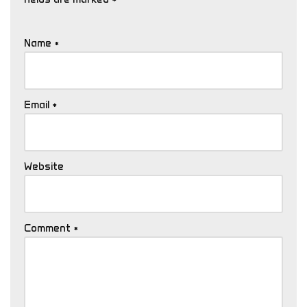
Name
*
Email
*
Website
Comment
*