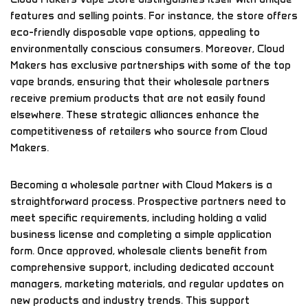
features and selling points. For instance, the store offers
eco-friendly disposable vape options, appealing to
environmentally conscious consumers. Moreover, Cloud
Makers has exclusive partnerships with some of the top
vape brands, ensuring that their wholesale partners
receive premium products that are not easily found
elsewhere. These strategic alliances enhance the
competitiveness of retailers who source from Cloud
Makers.
Becoming a wholesale partner with Cloud Makers is a
straightforward process. Prospective partners need to
meet specific requirements, including holding a valid
business license and completing a simple application
form. Once approved, wholesale clients benefit from
comprehensive support, including dedicated account
managers, marketing materials, and regular updates on
new products and industry trends. This support