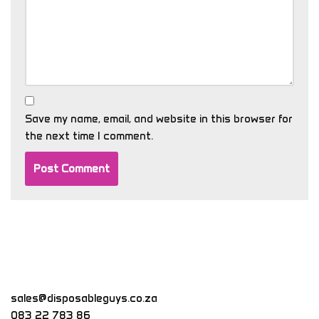
Save my name, email, and website in this browser for
the next time I comment.
sales@disposableguys.co.za
083 22 783 86