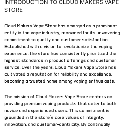
INTRODUCTION TO CLOUD MAKERS VAPE
STORE
Cloud Makers Vape Store has emerged as a prominent
entity in the vape industry, renowned for its unwavering
commitment to quality and customer satisfaction.
Established with a vision to revolutionize the vaping
experience, the store has consistently prioritized the
highest standards in product offerings and customer
service. Over the years, Cloud Makers Vape Store has
cultivated a reputation for reliability and excellence,
becoming a trusted name among vaping enthusiasts.
The mission of Cloud Makers Vape Store centers on
providing premium vaping products that cater to both
novice and experienced users. This commitment is
grounded in the store’s core values of integrity,
innovation, and customer-centricity. By continually