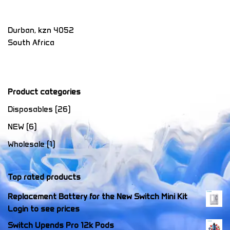
Durban
,
kzn
4052
South Africa
Product categories
Disposables
(26)
NEW
(6)
Wholesale
(1)
Top rated products
Replacement Battery for the New Switch Mini Kit
Login to see prices
Switch Upends Pro 12k Pods