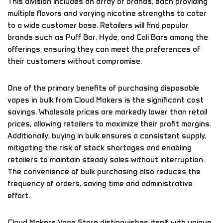
This division includes an array of brands, each providing
multiple flavors and varying nicotine strengths to cater
to a wide customer base. Retailers will find popular
brands such as Puff Bar, Hyde, and Cali Bars among the
offerings, ensuring they can meet the preferences of
their customers without compromise.
One of the primary benefits of purchasing disposable
vapes in bulk from Cloud Makers is the significant cost
savings. Wholesale prices are markedly lower than retail
prices, allowing retailers to maximize their profit margins.
Additionally, buying in bulk ensures a consistent supply,
mitigating the risk of stock shortages and enabling
retailers to maintain steady sales without interruption.
The convenience of bulk purchasing also reduces the
frequency of orders, saving time and administrative
effort.
Cloud Makers Vape Store distinguishes itself with unique