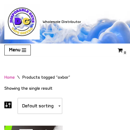
Skip
Wholesale Distributor
to
content
Menu
0
Home
\
Products tagged “oxbar”
Showing the single result