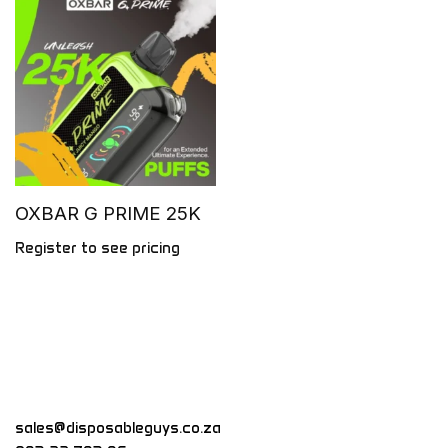
OXBAR G PRIME 25K
Register to see pricing
sales@disposableguys.co.za