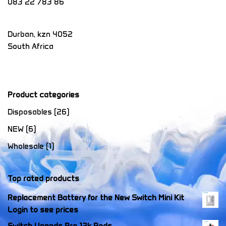
083 22 783 86
Durban
,
kzn
4052
South Africa
Product categories
Disposables
(26)
NEW
(6)
Wholesale
(1)
Top rated products
Replacement Battery for the New Switch Mini Kit
Login to see prices