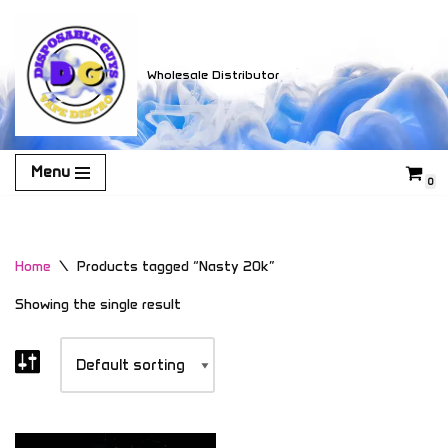
Skip
Wholesale Distributor
to
content
Menu
0
Home
\
Products tagged “Nasty 20k”
Showing the single result