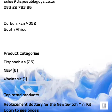
sales@disposableguys.co.za
083 22 783 86
Durban
,
kzn
4052
South Africa
Product categories
Disposables
(26)
NEW
(6)
Wholesale
(1)
Top rated products
Replacement Battery for the New Switch Mini Kit
Login to see prices