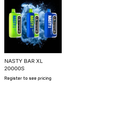
NASTY BAR XL
20000S
Register to see pricing