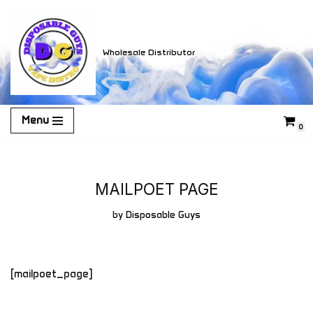
Skip
Wholesale Distributor
to
content
Menu
0
MAILPOET PAGE
by
Disposable Guys
[mailpoet_page]