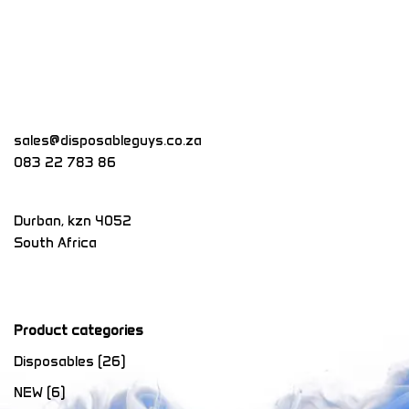
sales@disposableguys.co.za
083 22 783 86
Durban
,
kzn
4052
South Africa
Product categories
Disposables
(26)
NEW
(6)